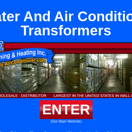
ter And Air Conditi
Transformers
ENTER
(Our Main Website)