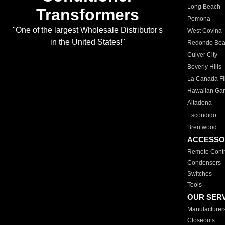
Long Beach
Transformers
Pomona
"One of the largest Wholesale Distributor's
West Covina
in the United States!"
Redondo Be
Culver City
Beverly Hills
La Canada Fli
Hawaiian Ga
Altadena
Escondido
Brentwood
ACCESSO
Remote Contr
Condensers
Switches
Tools
OUR SER
Manufacturer
Closeouts