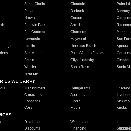
Santa Clarita
Glendale
Palmdal
Pasadena
Burbank
Downey
Norwalk
Carson
Compto
ach
Baldwin Park
Arcadia
Roseme
Bell Gardens
Claremont
Manhatt
Lawndale
Maywood
San Fer
ntridge
Lomita
Hermosa Beach
Agoura H
rdens
San Marino
Palos Verdes Estates
Commer
Azusa
City of Industry
Glendor
Whittier
Santa Rosa
Santa Ma
Near Me
RIES WE CARRY
ols
Transformers
Refrigerants
Thermost
Capacitors
Appliances
Inverters
Cassettes
Filters
Sleeves
Coils
Freon
Knobs
VICES
s
Distributors
Wholesalers
Liquidat
Discounts
Financing
Supplier