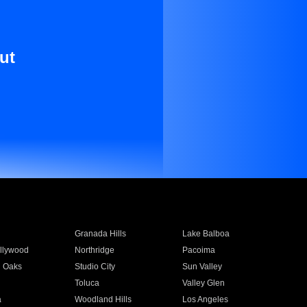
ut
Granada Hills
Lake Balboa
llywood
Northridge
Pacoima
 Oaks
Studio City
Sun Valley
Toluca
Valley Glen
a
Woodland Hills
Los Angeles