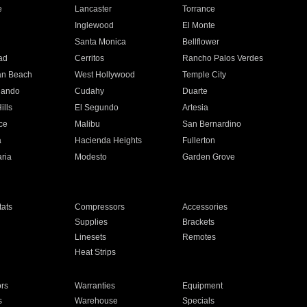
e
Lancaster
Torrance
Inglewood
El Monte
n
Santa Monica
Bellflower
ad
Cerritos
Rancho Palos Verdes
an Beach
West Hollywood
Temple City
nando
Cudahy
Duarte
ills
El Segundo
Artesia
ce
Malibu
San Bernardino
a
Hacienda Heights
Fullerton
ria
Modesto
Garden Grove
ats
Compressors
Accessories
Supplies
Brackets
Linesets
Remotes
Heat Strips
ors
Warranties
Equipment
s
Warehouse
Specials