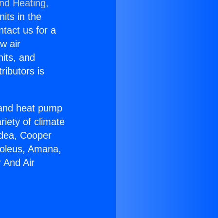
and Heating,
nits in the
ntact us for a
w air
nits, and
ributors is
r and heat pump
riety of climate
idea, Cooper
Soleus, Amana,
 And Air