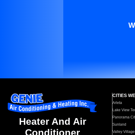
W
CITIES W
Arleta
Lake View Te
Panorama Cit
Heater And Air
Sunland
Conditioner
Valley Village