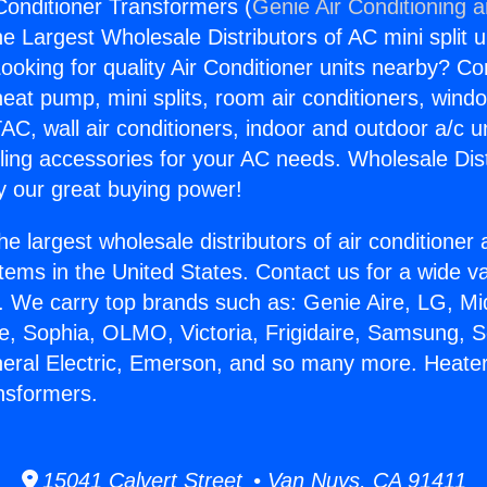
Conditioner Transformers (
Genie Air Conditioning 
the Largest Wholesale Distributors of AC mini split u
ooking for quality Air Conditioner units nearby? Co
heat pump, mini splits, room air conditioners, windo
AC, wall air conditioners, indoor and outdoor a/c u
ling accessories for your AC needs. Wholesale Dist
 our great buying power!
he largest wholesale distributors of air conditione
stems in the United States. Contact us for a wide va
. We carry top brands such as: Genie Aire, LG, M
ce, Sophia, OLMO, Victoria, Frigidaire, Samsung, 
neral Electric, Emerson, and so many more. Heater
nsformers.
15041 Calvert Street • Van Nuys, CA 91411