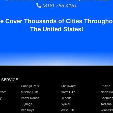
(818) 785-4151
e Cover Thousands of Cities Througho
The United States!
E SERVICE
Canoga Park
Chatsworth
Encino
rrace
Mission Hills
North Hills
North Ho
y
Porter Ranch
Reseda
Sherman
Tujunga
Sylmar
Tarzana
Van Nuys
West Hills
Winnetk