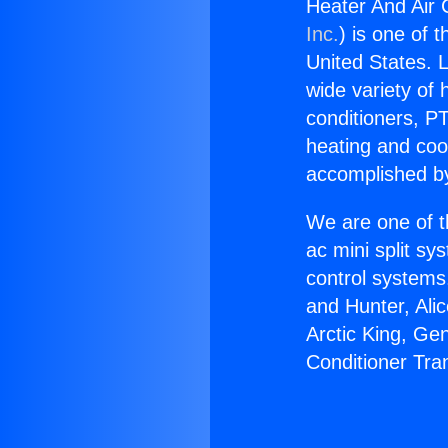
Heater And Air 
Inc.
) is one of 
United States. L
wide variety of 
conditioners, PT
heating and coo
accomplished by
We are one of t
ac mini split sy
control systems
and Hunter, Ali
Arctic King, Ge
Conditioner Tra