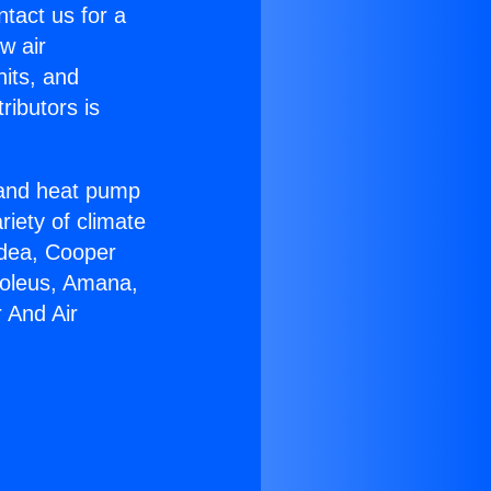
ntact us for a
w air
nits, and
ributors is
r and heat pump
riety of climate
idea, Cooper
Soleus, Amana,
 And Air