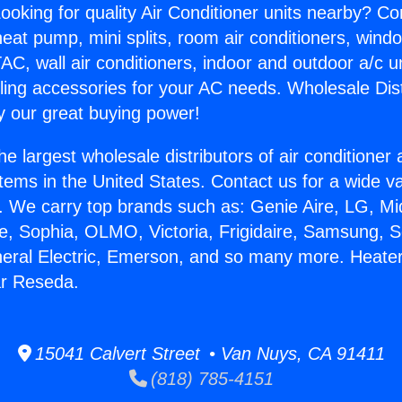
ooking for quality Air Conditioner units nearby? Co
heat pump, mini splits, room air conditioners, windo
AC, wall air conditioners, indoor and outdoor a/c u
ling accessories for your AC needs. Wholesale Dist
 our great buying power!
he largest wholesale distributors of air conditione
stems in the United States. Contact us for a wide va
. We carry top brands such as: Genie Aire, LG, M
ce, Sophia, OLMO, Victoria, Frigidaire, Samsung, 
neral Electric, Emerson, and so many more. Heater
ar Reseda.
15041 Calvert Street • Van Nuys, CA 91411
(818) 785-4151