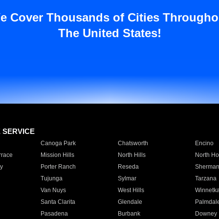
e Cover Thousands of Cities Througho
The United States!
E SERVICE
Canoga Park
Chatsworth
Encino
rrace
Mission Hills
North Hills
North Ho
y
Porter Ranch
Reseda
Sherman
Tujunga
Sylmar
Tarzana
Van Nuys
West Hills
Winnetk
Santa Clarita
Glendale
Palmdal
Pasadena
Burbank
Downey