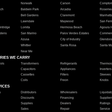
Norwalk
Carson
Compto
ach
Baldwin Park
Arcadia
Roseme
Bell Gardens
Claremont
Manhatt
Lawndale
Maywood
San Fer
ntridge
Lomita
Hermosa Beach
Agoura H
rdens
San Marino
Palos Verdes Estates
Commer
Azusa
City of Industry
Glendor
Whittier
Santa Rosa
Santa Ma
Near Me
RIES WE CARRY
ols
Transformers
Refrigerants
Thermost
Capacitors
Appliances
Inverters
Cassettes
Filters
Sleeves
Coils
Freon
Knobs
VICES
s
Distributors
Wholesalers
Liquidat
Discounts
Financing
Supplier
Supplies
Dealers
Ratings
Sales
Repair
Service