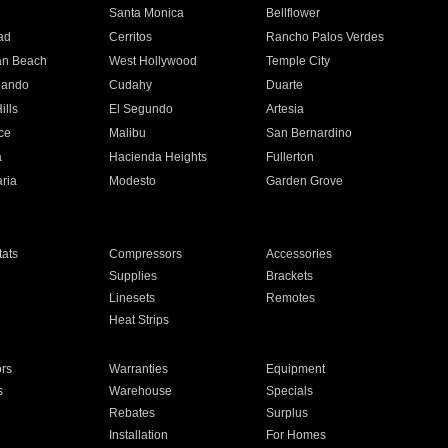
n
Santa Monica
Bellflower
ad
Cerritos
Rancho Palos Verdes
an Beach
West Hollywood
Temple City
nando
Cudahy
Duarte
ills
El Segundo
Artesia
ce
Malibu
San Bernardino
a
Hacienda Heights
Fullerton
ria
Modesto
Garden Grove
ats
Compressors
Accessories
Supplies
Brackets
Linesets
Remotes
Heat Strips
ors
Warranties
Equipment
s
Warehouse
Specials
Rebates
Surplus
Installation
For Homes