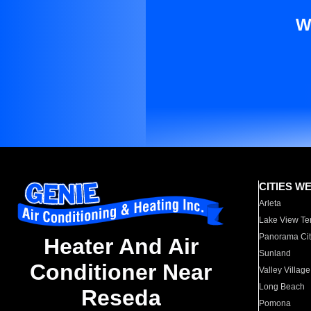
W
CITIES W
Arleta
Lake View Te
Panorama Cit
Heater And Air
Sunland
Conditioner Near
Valley Village
Long Beach
Reseda
Pomona