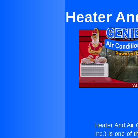
Heater An
Heater And Air 
Inc.
) is one of 