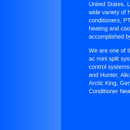
United States. L
wide variety of 
conditioners, PT
heating and coo
accomplished by
We are one of t
ac mini split sy
control systems
and Hunter, Ali
Arctic King, Ge
Conditioner Ne