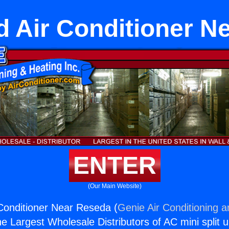
d Air Conditioner N
ENTER
(Our Main Website)
Conditioner Near Reseda (
Genie Air Conditioning a
the Largest Wholesale Distributors of AC mini split u