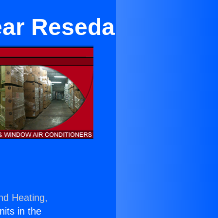
ear Reseda
nd Heating,
nits in the