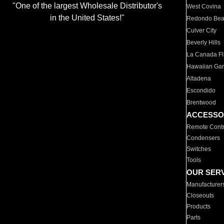
"One of the largest Wholesale Distributor's
West Covina
in the United States!"
Redondo Be
Culver City
Beverly Hills
La Canada Fli
Hawaiian Ga
Altadena
Escondido
Brentwood
ACCESSO
Remote Contr
Condensers
Switches
Tools
OUR SER
Manufacturer
Closeouts
Products
Parts