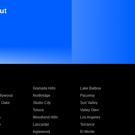
ut
Granada Hills
Lake Balboa
llywood
Northridge
Pacoima
 Oaks
Studio City
Sun Valley
Toluca
Valley Glen
a
Woodland Hills
Los Angeles
e
Lancaster
Torrance
Inglewood
El Monte