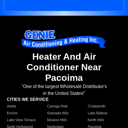
Heater And Air
Conditioner Near
Pacoima
"One of the largest Wholesale Distributor's
in the United States!"
CITIES WE SERVICE
Arleta
Canoga Park
Chatsworth
Encino
Granada Hills
Lake Balboa
Lake View Terrace
Mission Hills
North Hills
North Hollywood
Northridge
Pacoima