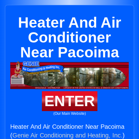
Heater And Air
Conditioner
Near Pacoima
ENTER
(Our Main Website)
Heater And Air Conditioner Near Pacoima
(
Genie Air Conditioning and Heating, Inc.
)