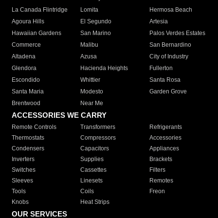
La Canada Flintridge
Lomita
Hermosa Beach
Agoura Hills
El Segundo
Artesia
Hawaiian Gardens
San Marino
Palos Verdes Estates
Commerce
Malibu
San Bernardino
Altadena
Azusa
City of Industry
Glendora
Hacienda Heights
Fullerton
Escondido
Whittier
Santa Rosa
Santa Maria
Modesto
Garden Grove
Brentwood
Near Me
ACCESSORIES WE CARRY
Remote Controls
Transformers
Refrigerants
Thermostats
Compressors
Accessories
Condensers
Capacitors
Appliances
Inverters
Supplies
Brackets
Switches
Cassettes
Filters
Sleeves
Linesets
Remotes
Tools
Coils
Freon
Knobs
Heat Strips
OUR SERVICES