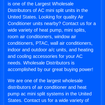
is one of the Largest Wholesale
Distributors of AC mini split units in the
United States. Looking for quality Air
Conditioner units nearby? Contact us for a
wide variety of heat pump, mini splits,
room air conditioners, window air
conditioners, PTAC, wall air conditioners,
indoor and outdoor a/c units, and heating
and cooling accessories for your AC
needs. Wholesale Distributors is
accomplished by our great buying power!
We are one of the largest wholesale
distributors of air conditioner and heat
pump ac mini split systems in the United
States. Contact us for a wide variety of