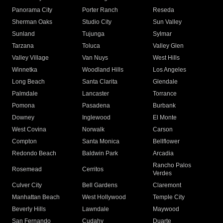
Panorama City
Porter Ranch
Reseda
Sherman Oaks
Studio City
Sun Valley
Sunland
Tujunga
Sylmar
Tarzana
Toluca
Valley Glen
Valley Village
Van Nuys
West Hills
Winnetka
Woodland Hills
Los Angeles
Long Beach
Santa Clarita
Glendale
Palmdale
Lancaster
Torrance
Pomona
Pasadena
Burbank
Downey
Inglewood
El Monte
West Covina
Norwalk
Carson
Compton
Santa Monica
Bellflower
Redondo Beach
Baldwin Park
Arcadia
Rancho Palos
Rosemead
Cerritos
Verdes
Culver City
Bell Gardens
Claremont
Manhattan Beach
West Hollywood
Temple City
Beverly Hills
Lawndale
Maywood
San Fernando
Cudahy
Duarte