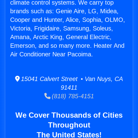
climate control systems. We carry top
brands such as: Genie Aire, LG, Midea,
Cooper and Hunter, Alice, Sophia, OLMO,
Victoria, Frigidaire, Samsung, Soleus,
Amana, Arctic King, General Electric,
Emerson, and so many more. Heater And
Air Conditioner Near Pacoima.
15041 Calvert Street • Van Nuys, CA
91411
(818) 785-4151
We Cover Thousands of Cities
Throughout
The United States!