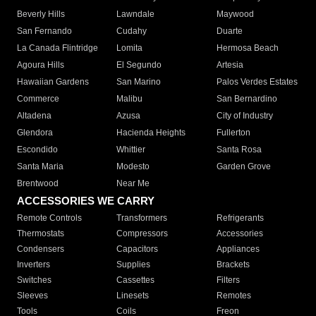
Beverly Hills
Lawndale
Maywood
San Fernando
Cudahy
Duarte
La Canada Flintridge
Lomita
Hermosa Beach
Agoura Hills
El Segundo
Artesia
Hawaiian Gardens
San Marino
Palos Verdes Estates
Commerce
Malibu
San Bernardino
Altadena
Azusa
City of Industry
Glendora
Hacienda Heights
Fullerton
Escondido
Whittier
Santa Rosa
Santa Maria
Modesto
Garden Grove
Brentwood
Near Me
ACCESSORIES WE CARRY
Remote Controls
Transformers
Refrigerants
Thermostats
Compressors
Accessories
Condensers
Capacitors
Appliances
Inverters
Supplies
Brackets
Switches
Cassettes
Filters
Sleeves
Linesets
Remotes
Tools
Coils
Freon