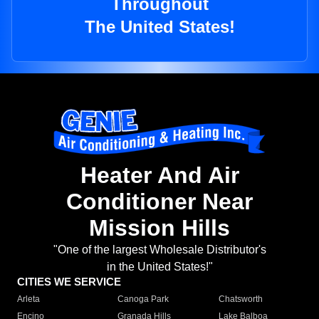
Throughout
The United States!
Heater And Air
Conditioner Near
Mission Hills
"One of the largest Wholesale Distributor's
in the United States!"
CITIES WE SERVICE
Arleta
Canoga Park
Chatsworth
Encino
Granada Hills
Lake Balboa