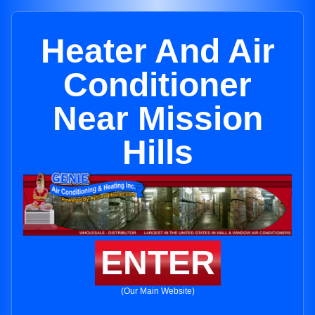
Heater And Air
Conditioner
Near Mission
Hills
ENTER
(Our Main Website)