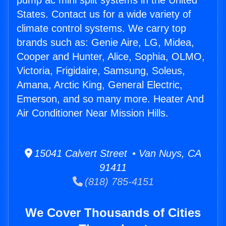
pump ac mini split systems in the United
States. Contact us for a wide variety of
climate control systems. We carry top
brands such as: Genie Aire, LG, Midea,
Cooper and Hunter, Alice, Sophia, OLMO,
Victoria, Frigidaire, Samsung, Soleus,
Amana, Arctic King, General Electric,
Emerson, and so many more. Heater And
Air Conditioner Near Mission Hills.
15041 Calvert Street • Van Nuys, CA
91411
(818) 785-4151
We Cover Thousands of Cities