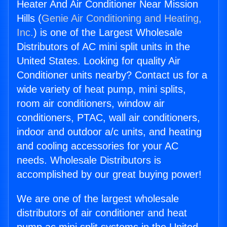
Heater And Air Conditioner Near Mission
Hills (
Genie Air Conditioning and Heating,
Inc.
) is one of the Largest Wholesale
Distributors of AC mini split units in the
United States. Looking for quality Air
Conditioner units nearby? Contact us for a
wide variety of heat pump, mini splits,
room air conditioners, window air
conditioners, PTAC, wall air conditioners,
indoor and outdoor a/c units, and heating
and cooling accessories for your AC
needs. Wholesale Distributors is
accomplished by our great buying power!
We are one of the largest wholesale
distributors of air conditioner and heat