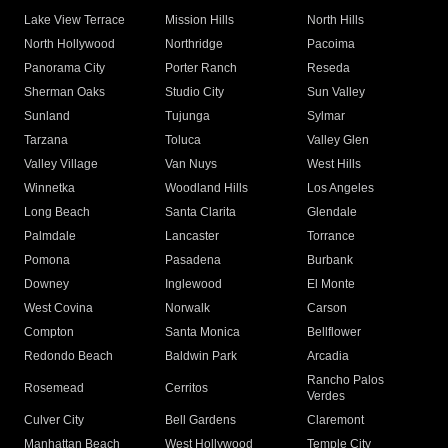
Lake View Terrace
Mission Hills
North Hills
North Hollywood
Northridge
Pacoima
Panorama City
Porter Ranch
Reseda
Sherman Oaks
Studio City
Sun Valley
Sunland
Tujunga
Sylmar
Tarzana
Toluca
Valley Glen
Valley Village
Van Nuys
West Hills
Winnetka
Woodland Hills
Los Angeles
Long Beach
Santa Clarita
Glendale
Palmdale
Lancaster
Torrance
Pomona
Pasadena
Burbank
Downey
Inglewood
El Monte
West Covina
Norwalk
Carson
Compton
Santa Monica
Bellflower
Redondo Beach
Baldwin Park
Arcadia
Rancho Palos
Rosemead
Cerritos
Verdes
Culver City
Bell Gardens
Claremont
Manhattan Beach
West Hollywood
Temple City