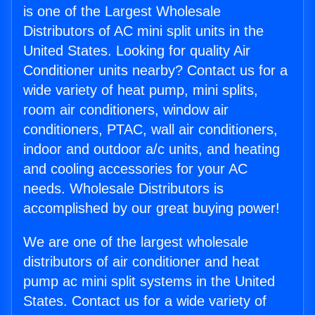
is one of the Largest Wholesale
Distributors of AC mini split units in the
United States. Looking for quality Air
Conditioner units nearby? Contact us for a
wide variety of heat pump, mini splits,
room air conditioners, window air
conditioners, PTAC, wall air conditioners,
indoor and outdoor a/c units, and heating
and cooling accessories for your AC
needs. Wholesale Distributors is
accomplished by our great buying power!
We are one of the largest wholesale
distributors of air conditioner and heat
pump ac mini split systems in the United
States. Contact us for a wide variety of