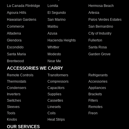
La Canada Flintridge
Lomita
Hermosa Beach
Agoura Hills
El Segundo
Artesia
Hawaiian Gardens
San Marino
Palos Verdes Estates
Commerce
Malibu
San Bernardino
Altadena
Azusa
City of Industry
Glendora
Hacienda Heights
Fullerton
Escondido
Whittier
Santa Rosa
Santa Maria
Modesto
Garden Grove
Brentwood
Near Me
ACCESSORIES WE CARRY
Remote Controls
Transformers
Refrigerants
Thermostats
Compressors
Accessories
Condensers
Capacitors
Appliances
Inverters
Supplies
Brackets
Switches
Cassettes
Filters
Sleeves
Linesets
Remotes
Tools
Coils
Freon
Knobs
Heat Strips
OUR SERVICES