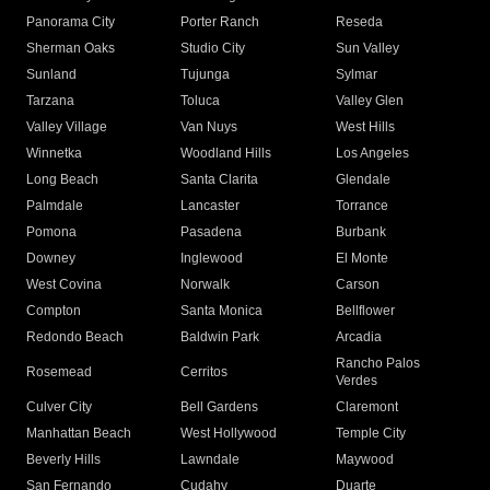
Panorama City
Porter Ranch
Reseda
Sherman Oaks
Studio City
Sun Valley
Sunland
Tujunga
Sylmar
Tarzana
Toluca
Valley Glen
Valley Village
Van Nuys
West Hills
Winnetka
Woodland Hills
Los Angeles
Long Beach
Santa Clarita
Glendale
Palmdale
Lancaster
Torrance
Pomona
Pasadena
Burbank
Downey
Inglewood
El Monte
West Covina
Norwalk
Carson
Compton
Santa Monica
Bellflower
Redondo Beach
Baldwin Park
Arcadia
Rancho Palos
Rosemead
Cerritos
Verdes
Culver City
Bell Gardens
Claremont
Manhattan Beach
West Hollywood
Temple City
Beverly Hills
Lawndale
Maywood
San Fernando
Cudahy
Duarte