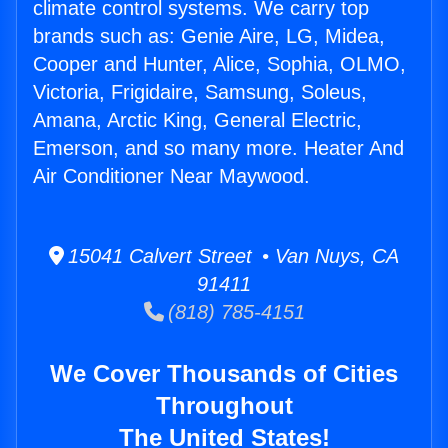
climate control systems. We carry top
brands such as: Genie Aire, LG, Midea,
Cooper and Hunter, Alice, Sophia, OLMO,
Victoria, Frigidaire, Samsung, Soleus,
Amana, Arctic King, General Electric,
Emerson, and so many more. Heater And
Air Conditioner Near Maywood.
15041 Calvert Street • Van Nuys, CA
91411
(818) 785-4151
We Cover Thousands of Cities
Throughout
The United States!