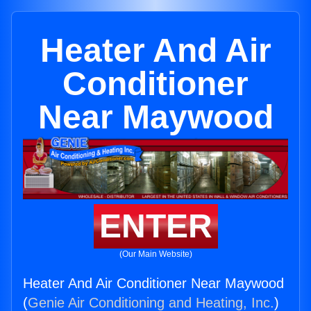
Heater And Air
Conditioner
Near Maywood
ENTER
(Our Main Website)
Heater And Air Conditioner Near Maywood
(
Genie Air Conditioning and Heating, Inc.
)