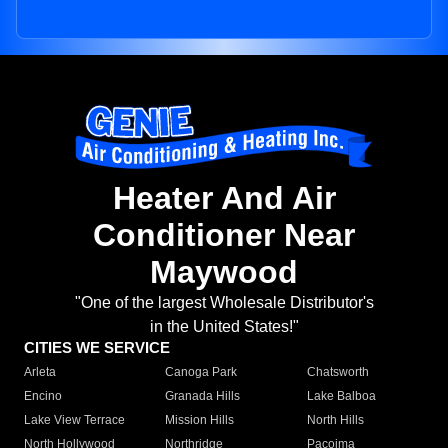
Heater And Air
Conditioner Near
Maywood
"One of the largest Wholesale Distributor's
in the United States!"
CITIES WE SERVICE
Arleta
Canoga Park
Chatsworth
Encino
Granada Hills
Lake Balboa
Lake View Terrace
Mission Hills
North Hills
North Hollywood
Northridge
Pacoima