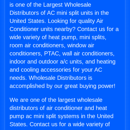
is one of the Largest Wholesale
Distributors of AC mini split units in the
United States. Looking for quality Air
Conditioner units nearby? Contact us for a
wide variety of heat pump, mini splits,
room air conditioners, window air
conditioners, PTAC, wall air conditioners,
indoor and outdoor a/c units, and heating
and cooling accessories for your AC
needs. Wholesale Distributors is
accomplished by our great buying power!
We are one of the largest wholesale
distributors of air conditioner and heat
pump ac mini split systems in the United
States. Contact us for a wide variety of