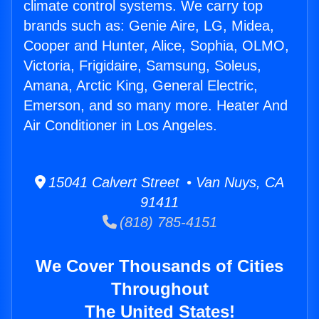
climate control systems. We carry top
brands such as: Genie Aire, LG, Midea,
Cooper and Hunter, Alice, Sophia, OLMO,
Victoria, Frigidaire, Samsung, Soleus,
Amana, Arctic King, General Electric,
Emerson, and so many more. Heater And
Air Conditioner in Los Angeles.
15041 Calvert Street • Van Nuys, CA
91411
(818) 785-4151
We Cover Thousands of Cities
Throughout
The United States!