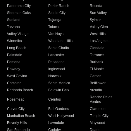
Panorama City
Porter Ranch
Reseda
Sherman Oaks
Studio City
Sun Valley
Sunland
Tujunga
Sylmar
Tarzana
Toluca
Valley Glen
Valley Village
Van Nuys
West Hills
Winnetka
Woodland Hills
Los Angeles
Long Beach
Santa Clarita
Glendale
Palmdale
Lancaster
Torrance
Pomona
Pasadena
Burbank
Downey
Inglewood
El Monte
West Covina
Norwalk
Carson
Compton
Santa Monica
Bellflower
Redondo Beach
Baldwin Park
Arcadia
Rancho Palos
Rosemead
Cerritos
Verdes
Culver City
Bell Gardens
Claremont
Manhattan Beach
West Hollywood
Temple City
Beverly Hills
Lawndale
Maywood
San Fernando
Cudahy
Duarte