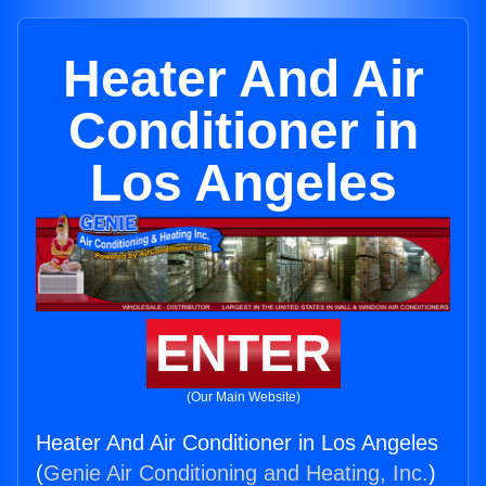
Heater And Air
Conditioner in
Los Angeles
ENTER
(Our Main Website)
Heater And Air Conditioner in Los Angeles
(
Genie Air Conditioning and Heating, Inc.
)