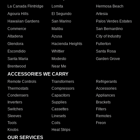
La Canada Flintridge
Lomita
Hermosa Beach
Agoura Hills
El Segundo
Artesia
Hawaiian Gardens
San Marino
Palos Verdes Estates
Commerce
Malibu
San Bernardino
Altadena
Azusa
City of Industry
Glendora
Hacienda Heights
Fullerton
Escondido
Whittier
Santa Rosa
Santa Maria
Modesto
Garden Grove
Brentwood
Near Me
ACCESSORIES WE CARRY
Remote Controls
Transformers
Refrigerants
Thermostats
Compressors
Accessories
Condensers
Capacitors
Appliances
Inverters
Supplies
Brackets
Switches
Cassettes
Filters
Sleeves
Linesets
Remotes
Tools
Coils
Freon
Knobs
Heat Strips
OUR SERVICES