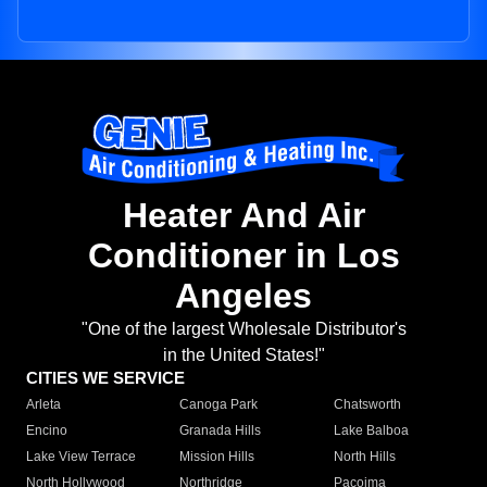
Heater And Air
Conditioner in Los
Angeles
"One of the largest Wholesale Distributor's
in the United States!"
CITIES WE SERVICE
Arleta
Canoga Park
Chatsworth
Encino
Granada Hills
Lake Balboa
Lake View Terrace
Mission Hills
North Hills
North Hollywood
Northridge
Pacoima