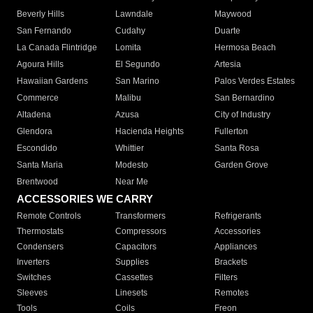
Beverly Hills
Lawndale
Maywood
San Fernando
Cudahy
Duarte
La Canada Flintridge
Lomita
Hermosa Beach
Agoura Hills
El Segundo
Artesia
Hawaiian Gardens
San Marino
Palos Verdes Estates
Commerce
Malibu
San Bernardino
Altadena
Azusa
City of Industry
Glendora
Hacienda Heights
Fullerton
Escondido
Whittier
Santa Rosa
Santa Maria
Modesto
Garden Grove
Brentwood
Near Me
ACCESSORIES WE CARRY
Remote Controls
Transformers
Refrigerants
Thermostats
Compressors
Accessories
Condensers
Capacitors
Appliances
Inverters
Supplies
Brackets
Switches
Cassettes
Filters
Sleeves
Linesets
Remotes
Tools
Coils
Freon