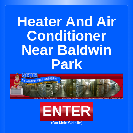
Heater And Air
Conditioner
Near Baldwin
Park
ENTER
(Our Main Website)