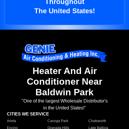
Throughout
The United States!
Heater And Air
Conditioner Near
Baldwin Park
"One of the largest Wholesale Distributor's
in the United States!"
CITIES WE SERVICE
Arleta
Canoga Park
Chatsworth
Encino
Granada Hills
Lake Balboa