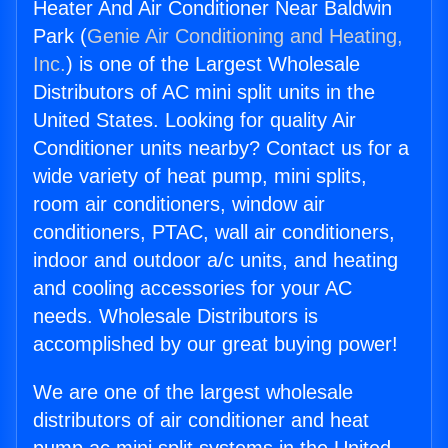
Heater And Air Conditioner Near Baldwin
Park (
Genie Air Conditioning and Heating,
Inc.
) is one of the Largest Wholesale
Distributors of AC mini split units in the
United States. Looking for quality Air
Conditioner units nearby? Contact us for a
wide variety of heat pump, mini splits,
room air conditioners, window air
conditioners, PTAC, wall air conditioners,
indoor and outdoor a/c units, and heating
and cooling accessories for your AC
needs. Wholesale Distributors is
accomplished by our great buying power!
We are one of the largest wholesale
distributors of air conditioner and heat