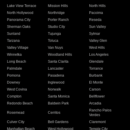
Lake View Terrace
Mission Hills
North Hills
North Hollywood
Northridge
Pacoima
Panorama City
Porter Ranch
Reseda
Sherman Oaks
Studio City
Sun Valley
Sunland
Tujunga
Sylmar
Tarzana
Toluca
Valley Glen
Valley Village
Van Nuys
West Hills
Winnetka
Woodland Hills
Los Angeles
Long Beach
Santa Clarita
Glendale
Palmdale
Lancaster
Torrance
Pomona
Pasadena
Burbank
Downey
Inglewood
El Monte
West Covina
Norwalk
Carson
Compton
Santa Monica
Bellflower
Redondo Beach
Baldwin Park
Arcadia
Rancho Palos
Rosemead
Cerritos
Verdes
Culver City
Bell Gardens
Claremont
Manhattan Beach
West Hollywood
Temple City