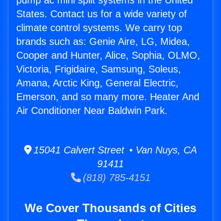
pump ac mini split systems in the United
States. Contact us for a wide variety of
climate control systems. We carry top
brands such as: Genie Aire, LG, Midea,
Cooper and Hunter, Alice, Sophia, OLMO,
Victoria, Frigidaire, Samsung, Soleus,
Amana, Arctic King, General Electric,
Emerson, and so many more. Heater And
Air Conditioner Near Baldwin Park.
15041 Calvert Street • Van Nuys, CA
91411
(818) 785-4151
We Cover Thousands of Cities